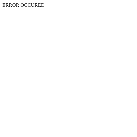
ERROR OCCURED