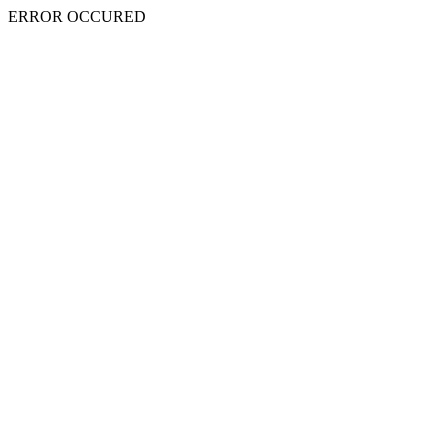
ERROR OCCURED