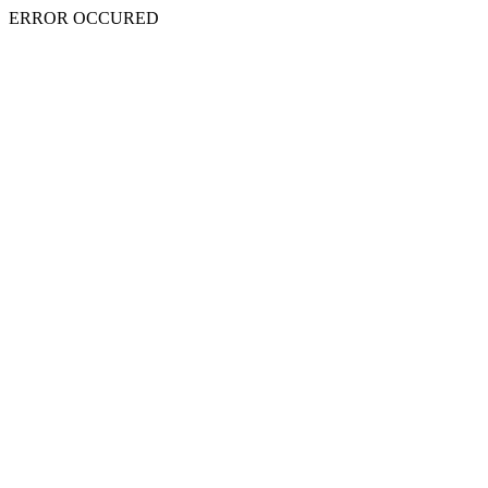
ERROR OCCURED