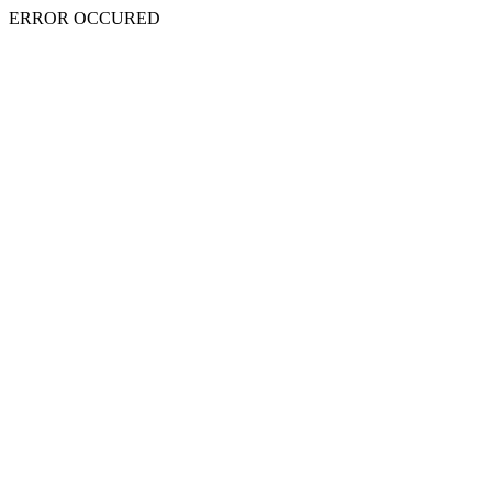
ERROR OCCURED