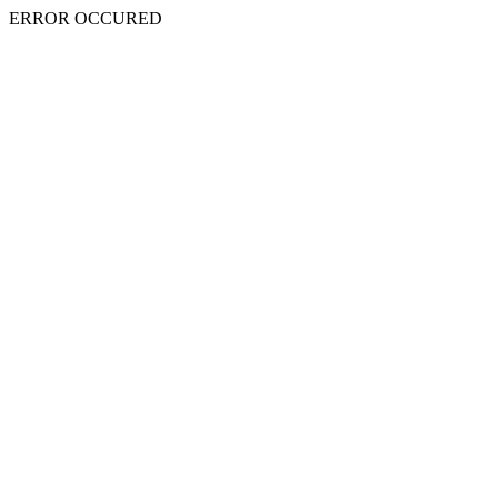
ERROR OCCURED