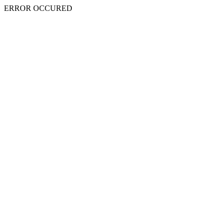
ERROR OCCURED