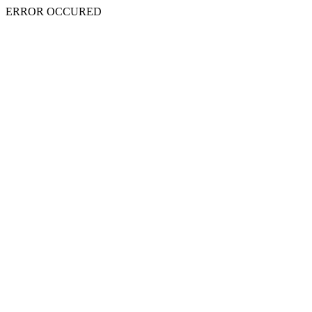
ERROR OCCURED