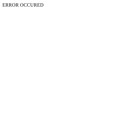
ERROR OCCURED