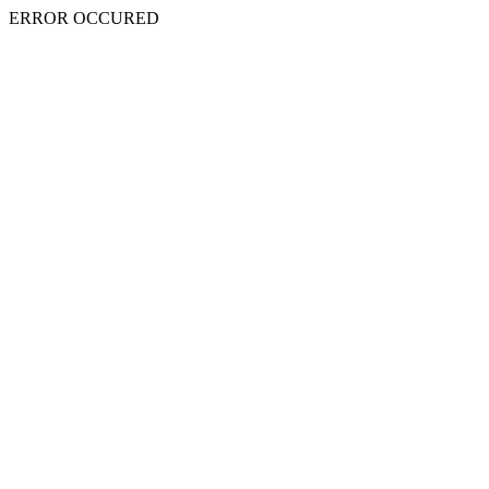
ERROR OCCURED