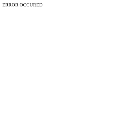
ERROR OCCURED