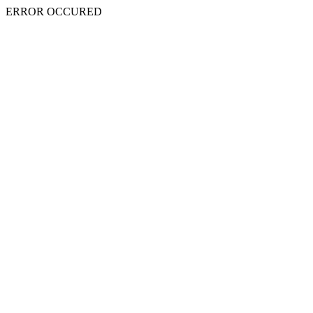
ERROR OCCURED