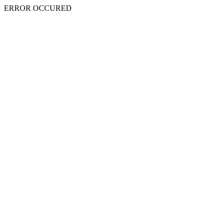
ERROR OCCURED