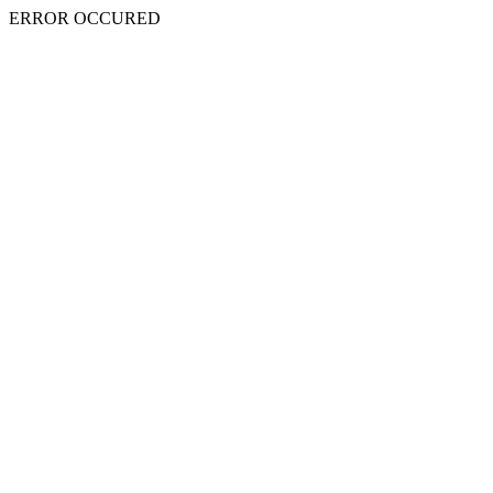
ERROR OCCURED