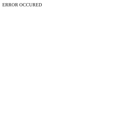
ERROR OCCURED