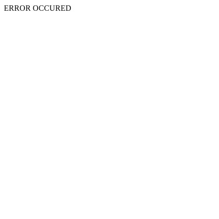
ERROR OCCURED