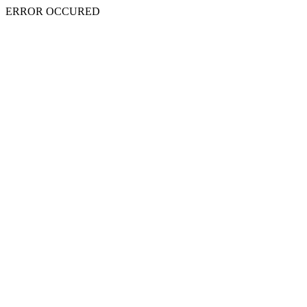
ERROR OCCURED