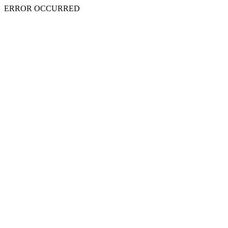
ERROR OCCURRED