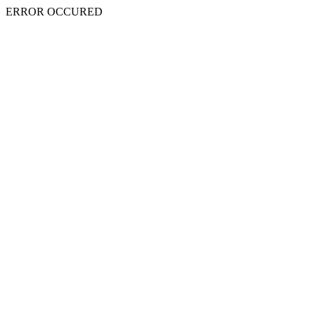
ERROR OCCURED