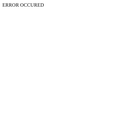
ERROR OCCURED