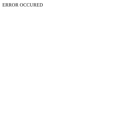
ERROR OCCURED