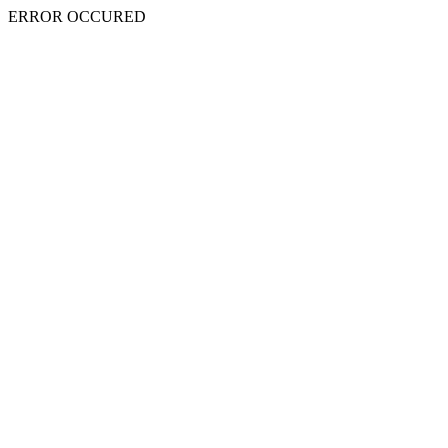
ERROR OCCURED