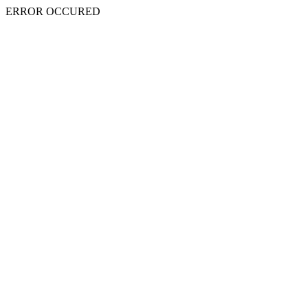
ERROR OCCURED