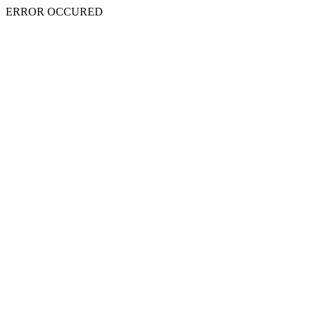
ERROR OCCURED