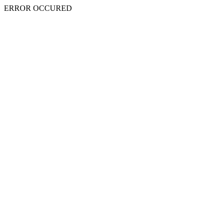
ERROR OCCURED