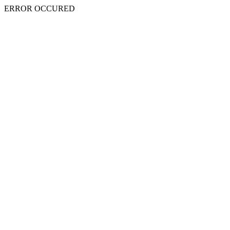
ERROR OCCURED