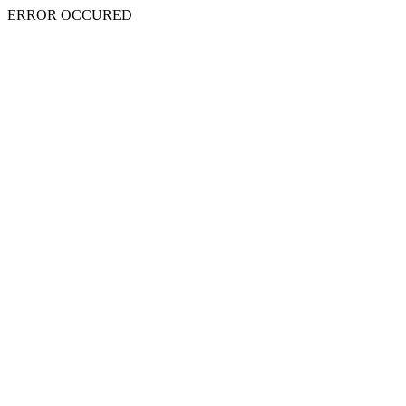
ERROR OCCURED