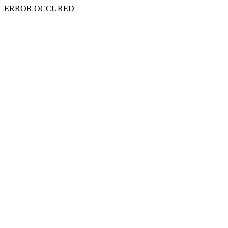
ERROR OCCURED