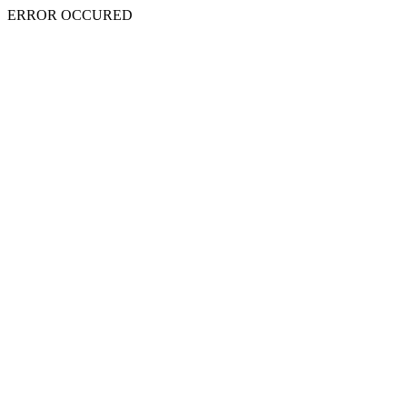
ERROR OCCURED