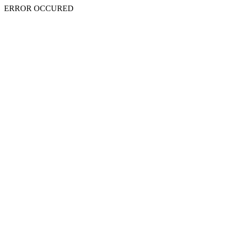
ERROR OCCURED