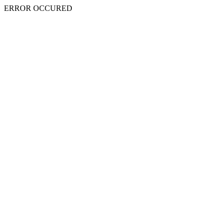
ERROR OCCURED