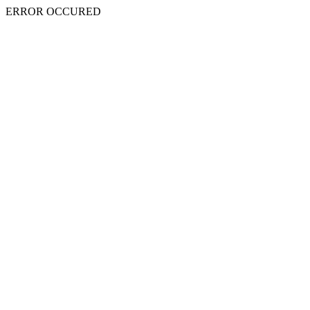
ERROR OCCURED