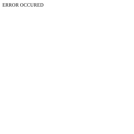
ERROR OCCURED