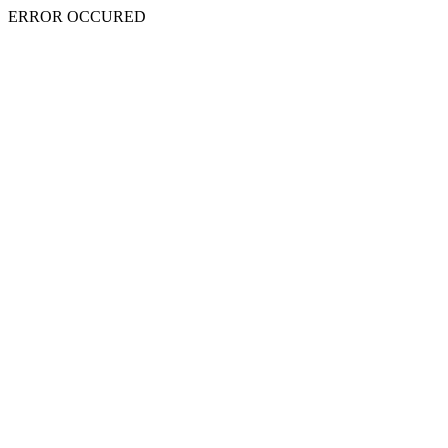
ERROR OCCURED