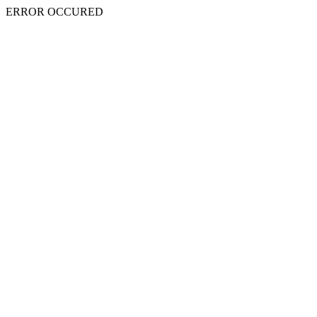
ERROR OCCURED