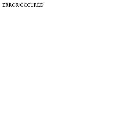
ERROR OCCURED