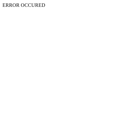
ERROR OCCURED