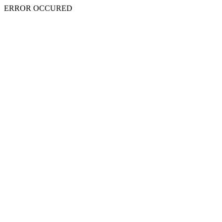
ERROR OCCURED