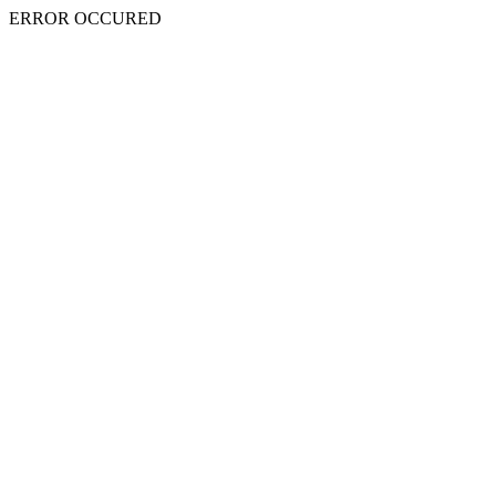
ERROR OCCURED