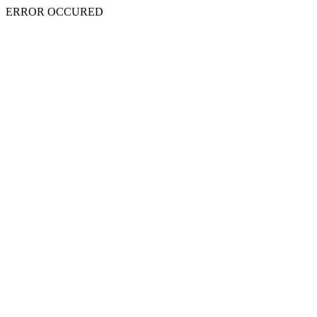
ERROR OCCURED