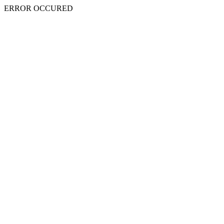
ERROR OCCURED