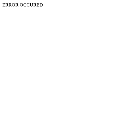
ERROR OCCURED