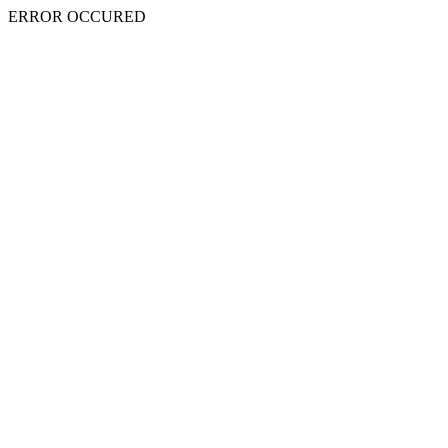
ERROR OCCURED