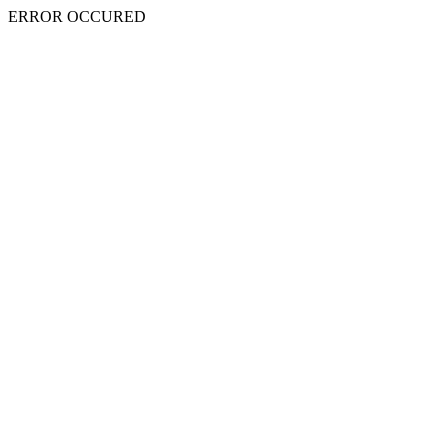
ERROR OCCURED