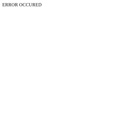
ERROR OCCURED