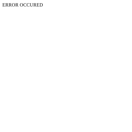
ERROR OCCURED