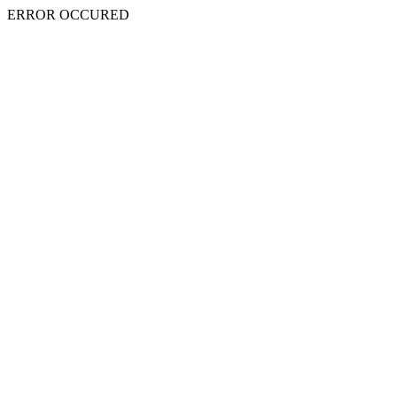
ERROR OCCURED