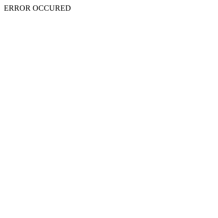
ERROR OCCURED