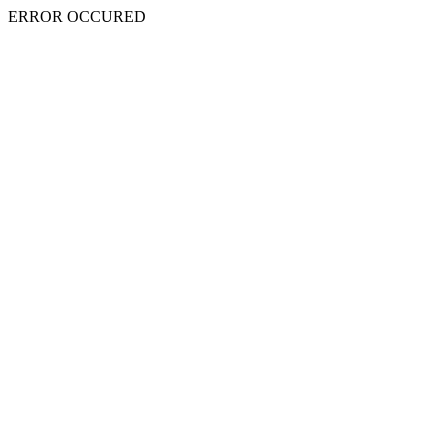
ERROR OCCURED