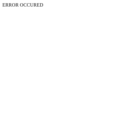
ERROR OCCURED