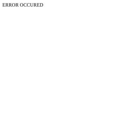
ERROR OCCURED